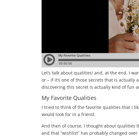
Let’s talk about qualities! a
nd, at the end, I wan
or – if it’s one of those secrets that is actual
discovering this secret is actually kind of fun 
My Favorite Qualities
I tried to think of the favorite qualities that I
would look for in a friend.
And then of course, I thought about qualities t
and that “wishlist” has probably changed over