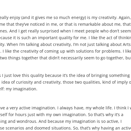
eally enjoy (and it gives me so much energy) is my creativity. Again,
 me that they’ve noticed in me, or that is remarkable about me, that
ines. And I get really surprised when I meet people who don’t seem
ecause it is such an important quality for me. I like the act of thinki
ty. When I’m talking about creativity, I’m not just talking about Art
l. I like the creativity of coming up with solutions for problems. I lik
ng two things together that didn’t necessarily seem to go together, bu
s I just love this quality because it’s the idea of bringing something
 idea of curiosity and creativity, those two qualities, kind of imply 
elf: my imagination.
ave a very active imagination. I always have, my whole life. I think I
self for hours just with my own imagination. So that’s why it’s a
aining and wondrous. And because my imagination is so active, I
e scenarios and doomed situations. So, that’s why having an activ