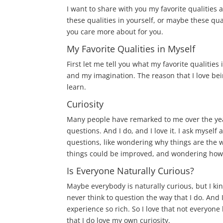
I want to share with you my favorite qualities 
these qualities in yourself, or maybe these qua
you care more about for you.
My Favorite Qualities in Myself
First let me tell you what my favorite qualities
and my imagination. The reason that I love being
learn.
Curiosity
Many people have remarked to me over the year
questions. And I do, and I love it. I ask myself a
questions, like wondering why things are the
things could be improved, and wondering how t
Is Everyone Naturally Curious?
Maybe everybody is naturally curious, but I kin
never think to question the way that I do. And I 
experience so rich. So I love that not everyone 
that I do love my own curiosity.