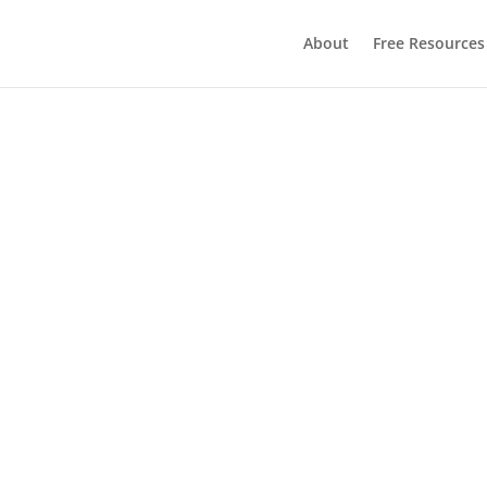
About
Free Resources