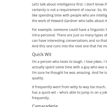
Let’s talk about intelligence first, I don’t know i
certainly is not a requirement of course. So, t
like spending time with people who are intellige
the work of
Howard Gardner
who talks about mu
For example, someone could have a linguistic ty
intra-personal. There are just so many types of 
can have interesting conversations and so tha
And this one runs into the next one that I’ve m
Quick Wit
I’m a person who loves to laugh. I love jokes. I
actually spent some time with a guy who was very,
I’m sure he thought he was amazing. And he is
quality.
It frequently went from witty to way too much
has a quick wit – who’s able to jump in on a j
frequently.
Camaraderie