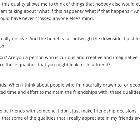
this quality allows me to think of things that nobody else would e
I am talking about “what if this happens? What if that happens?” A
 would have never crossed anyone else’s mind.
really do love. And the benefits far outweigh the downside. I just l
ion.
you? Are you a person who is curious and creative and imaginative, 
re these qualities that you might look for in a friend?
riends. When I think about people who I’m naturally drawn to, or peo
ted time and effort to maintain the friendships with, these qualitie
 to be friends with someone. I don’t just make friendship decisions
e that some of the qualities that I really appreciate in my friends ar