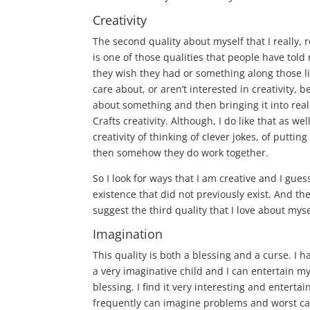
Creativity
The second quality about myself that I really, r
is one of those qualities that people have told
they wish they had or something along those l
care about, or aren’t interested in creativity, b
about something and then bringing it into reali
Crafts creativity. Although, I do like that as wel
creativity of thinking of clever jokes, of putti
then somehow they do work together.
So I look for ways that I am creative and I gues
existence that did not previously exist. And the
suggest the third quality that I love about mys
Imagination
This quality is both a blessing and a curse. I h
a very imaginative child and I can entertain my
blessing. I find it very interesting and entert
frequently can imagine problems and worst cas