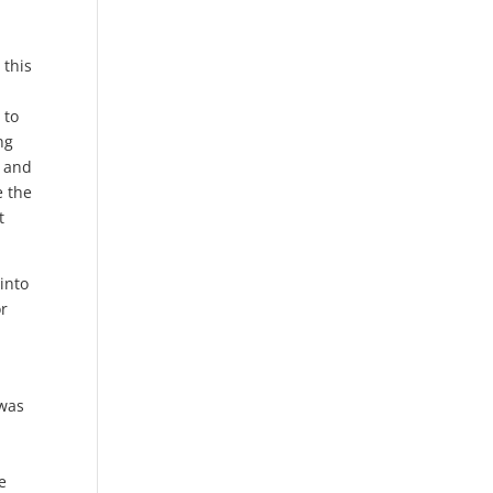
 this
 to
ng
s and
e the
t
 into
or
 was
e