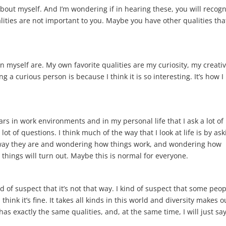
about myself. And I’m wondering if in hearing these, you will recog
lities are not important to you. Maybe you have other qualities tha
 in myself are. My own favorite qualities are my curiosity, my creativ
 a curious person is because I think it is so interesting. It’s how I
s in work environments and in my personal life that I ask a lot of
 lot of questions. I think much of the way that I look at life is by as
 way they are and wondering how things work, and wondering how
hings will turn out. Maybe this is normal for everyone.
d of suspect that it’s not that way. I kind of suspect that some peo
think it’s fine. It takes all kinds in this world and diversity makes o
has exactly the same qualities, and, at the same time, I will just sa