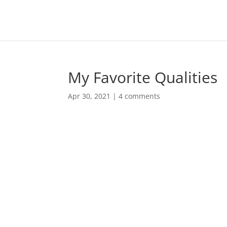
My Favorite Qualities
Apr 30, 2021
|
4 comments