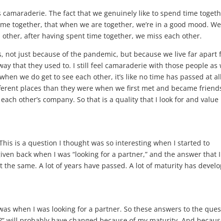
is camaraderie. The fact that we genuinely like to spend time togeth
ime together, that when we are together, we’re in a good mood. We
other, after having spent time together, we miss each other.
s, not just because of the pandemic, but because we live far apart
 way that they used to. I still feel camaraderie with those people as 
when we do get to see each other, it’s like no time has passed at all
fferent places than they were when we first met and became friend
ach other’s company. So that is a quality that I look for and value 
 This is a question I thought was so interesting when I started to
iven back when I was “looking for a partner,” and the answer that 
 the same. A lot of years have passed. A lot of maturity has devel
 was when I was looking for a partner. So these answers to the ques
er?” will probably have changed because of my maturity. And becaus