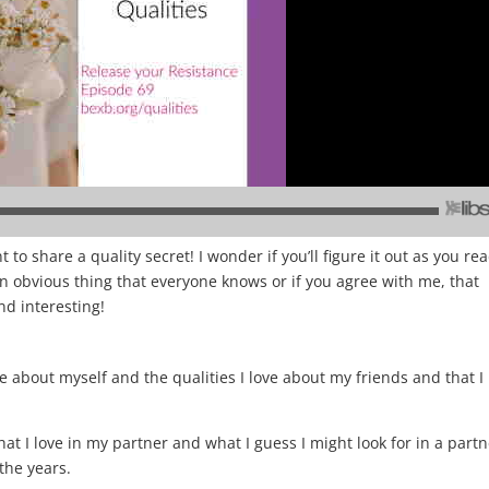
t to share a quality secret! I wonder if you’ll figure it out as you rea
ly an obvious thing that everyone knows or if you agree with me, that
and interesting!
 like about myself and the qualities I love about my friends and that I
hat I love in my partner and what I guess I might look for in a part
 the years.