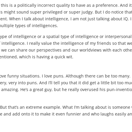
f this is a politically incorrect quality to have as a preference. And it
his might sound super privileged or super judgy. But I do notice that
nt. When I talk about intelligence, I am not just talking about IQ. I
ltiple types of intelligences.
pe of intelligence or a spatial type of intelligence or interpersonal
intelligence. I really value the intelligence of my friends so that w
t we can share our perspectives and our worldviews with each othe
entioned, which is having a quick wit.
 love funny situations. I love puns. Although there can be too many. 
 very into puns. And I’ll tell you that it did get a little bit too mu
 amazing. He’s a great guy, but he really overused his pun-inventi
. But that’s an extreme example. What I’m talking about is someone
oke and add onto it to make it even funnier and who laughs easily a