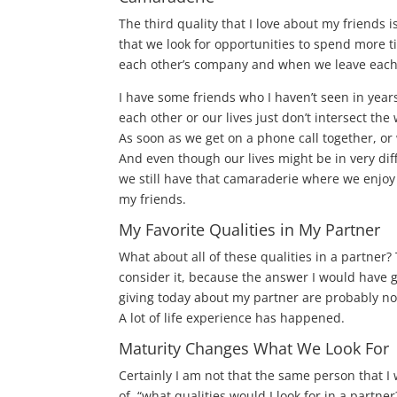
The third quality that I love about my friends 
that we look for opportunities to spend more t
each other’s company and when we leave each 
I have some friends who I haven’t seen in year
each other or our lives just don’t intersect the
As soon as we get on a phone call together, or 
And even though our lives might be in very di
we still have that camaraderie where we enjoy e
my friends.
My Favorite Qualities in My Partner
What about all of these qualities in a partner?
consider it, because the answer I would have g
giving today about my partner are probably not
A lot of life experience has happened.
Maturity Changes What We Look For
Certainly I am not that the same person that I
of “what qualities would I look for in a partn