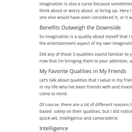
imagination is also a curse because sometimes 
think about or worry about, or bring up. Here 
one else would have even considered it, or it
Benefits Outweigh the Downside
So imagination is a quality about myself that I 
the entertainment aspect of my own imaginat
Did any of those 3 qualities sound familiar to 
now that I’m bringing them to your attention, a
My Favorite Qualities in My Friends
Let’s talk about qualities that I value in my f
in my life who I’ve been friends with and inves
come to mind.
Of course, there are a lot of different reasons
based solely on their qualities, but I did notic
quick wit, intelligence and camaraderie.
Intelligence