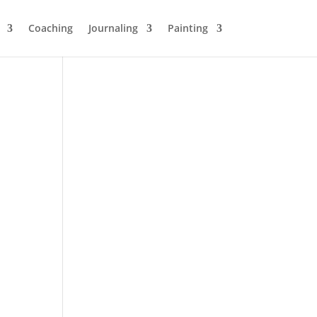
Coaching
Journaling
Painting