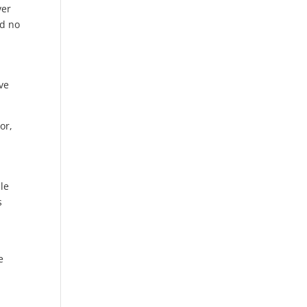
ver
nd no
ove
or,
ple
s
e