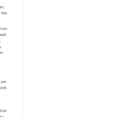
er,
 like
 from
well.
.
s,
in
I am
oped.
tion
e I