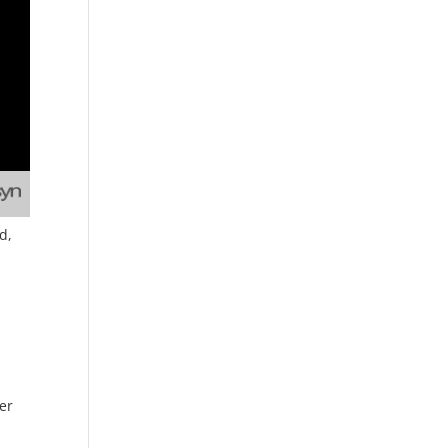
d,
ner