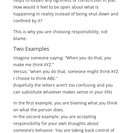
helps to loosen any tightness or constriction in you.
How would it feel to be open about what is
happening in reality instead of being shut down and
confined by it?
This is why you are choosing responsibility, not
blame.
Two Examples
Imagine someone saying: “When you do that, you
make me think XYZ.”
Versus: “when you do that, someone might think XYZ.
I choose to think ABC.”
(hopefully the letters aren’t too confusing and you
can substitute whatever makes sense in your life)
In the first example, you are blaming what you think
on what the person does.
In the second example, you are accepting
responsibility for your own thoughts about
someone’s behavior. You are taking back control of