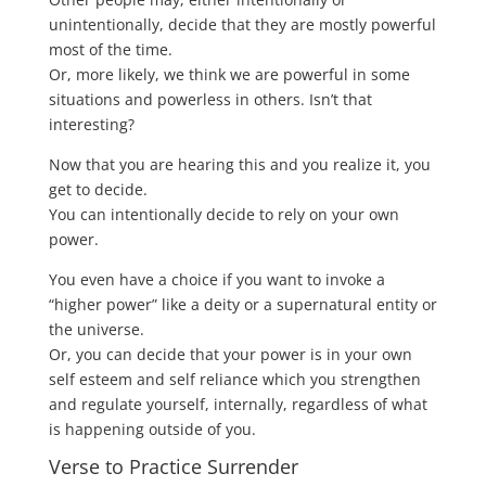
unintentionally, decide that they are mostly powerful
most of the time.
Or, more likely, we think we are powerful in some
situations and powerless in others. Isn’t that
interesting?
Now that you are hearing this and you realize it, you
get to decide.
You can intentionally decide to rely on your own
power.
You even have a choice if you want to invoke a
“higher power” like a deity or a supernatural entity or
the universe.
Or, you can decide that your power is in your own
self esteem and self reliance which you strengthen
and regulate yourself, internally, regardless of what
is happening outside of you.
Verse to Practice Surrender