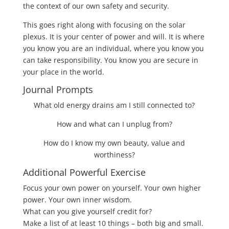
the context of our own safety and security.
This goes right along with focusing on the solar
plexus. It is your center of power and will. It is where
you know you are an individual, where you know you
can take responsibility. You know you are secure in
your place in the world.
Journal Prompts
What old energy drains am I still connected to?
How and what can I unplug from?
How do I know my own beauty, value and
worthiness?
Additional Powerful Exercise
Focus your own power on yourself. Your own higher
power. Your own inner wisdom.
What can you give yourself credit for?
Make a list of at least 10 things – both big and small.