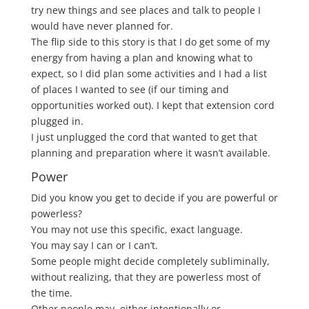
try new things and see places and talk to people I
would have never planned for.
The flip side to this story is that I do get some of my
energy from having a plan and knowing what to
expect, so I did plan some activities and I had a list
of places I wanted to see (if our timing and
opportunities worked out). I kept that extension cord
plugged in.
I just unplugged the cord that wanted to get that
planning and preparation where it wasn’t available.
Power
Did you know you get to decide if you are powerful or
powerless?
You may not use this specific, exact language.
You may say I can or I can’t.
Some people might decide completely subliminally,
without realizing, that they are powerless most of
the time.
Other people may, either intentionally or