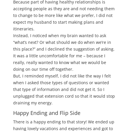
Because part of having healthy relationships is
accepting people as they are and not needing them
to change to be more like what we prefer, I did not
expect my husband to start making plans and
itineraries.
Instead, I noticed when my brain wanted to ask
“what’s next? Or what should we do when we’re in
this place?” and I declined the suggestion of asking.
It was a little uncomfortable for me – because I
really, really wanted to know what we would be
doing on our time off together.
But, I reminded myself, I did not like the way I felt
when I asked those types of questions or wanted
that type of information and did not get it. So I
unplugged that extension cord so that it would stop
draining my energy.
Happy Ending and Flip Side
There is a happy ending to that story! We ended up
having lovely vacations and experiences and got to