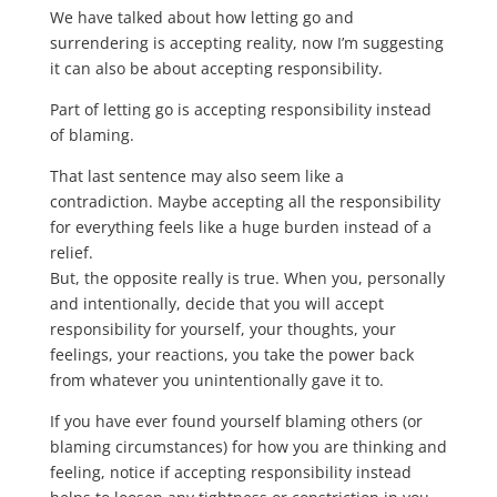
We have talked about how letting go and
surrendering is accepting reality, now I’m suggesting
it can also be about accepting responsibility.
Part of letting go is accepting responsibility instead
of blaming.
That last sentence may also seem like a
contradiction. Maybe accepting all the responsibility
for everything feels like a huge burden instead of a
relief.
But, the opposite really is true. When you, personally
and intentionally, decide that you will accept
responsibility for yourself, your thoughts, your
feelings, your reactions, you take the power back
from whatever you unintentionally gave it to.
If you have ever found yourself blaming others (or
blaming circumstances) for how you are thinking and
feeling, notice if accepting responsibility instead