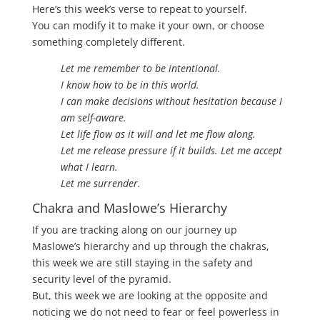
Here’s this week’s verse to repeat to yourself.
You can modify it to make it your own, or choose
something completely different.
Let me remember to be intentional.
I know how to be in this world.
I can make decisions without hesitation because I
am self-aware.
Let life flow as it will and let me flow along.
Let me release pressure if it builds. Let me accept
what I learn.
Let me surrender.
Chakra and Maslowe’s Hierarchy
If you are tracking along on our journey up
Maslowe’s hierarchy and up through the chakras,
this week we are still staying in the safety and
security level of the pyramid.
But, this week we are looking at the opposite and
noticing we do not need to fear or feel powerless in