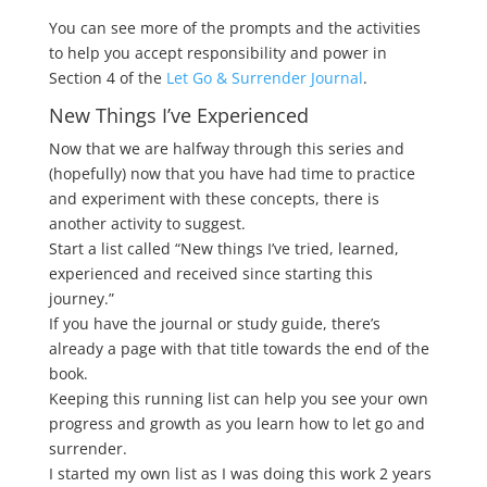
You can see more of the prompts and the activities
to help you accept responsibility and power in
Section 4 of the
Let Go & Surrender Journal
.
New Things I’ve Experienced
Now that we are halfway through this series and
(hopefully) now that you have had time to practice
and experiment with these concepts, there is
another activity to suggest.
Start a list called “New things I’ve tried, learned,
experienced and received since starting this
journey.”
If you have the journal or study guide, there’s
already a page with that title towards the end of the
book.
Keeping this running list can help you see your own
progress and growth as you learn how to let go and
surrender.
I started my own list as I was doing this work 2 years