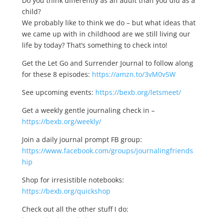
Do you think differently as an adult than you did as a
child?
We probably like to think we do – but what ideas that
we came up with in childhood are we still living our
life by today? That’s something to check into!
Get the Let Go and Surrender Journal to follow along
for these 8 episodes:
https://amzn.to/3vM0v5W
See upcoming events:
https://bexb.org/letsmeet/
Get a weekly gentle journaling check in –
https://bexb.org/weekly/
Join a daily journal prompt FB group:
https://www.facebook.com/groups/journalingfriends
hip
Shop for irresistible notebooks:
https://bexb.org/quickshop
Check out all the other stuff I do: