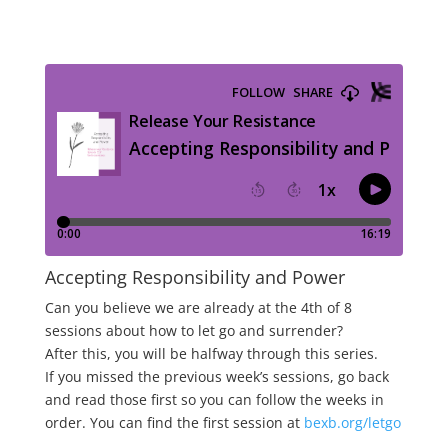
Accepting Responsibility and Power
Can you believe we are already at the 4th of 8
sessions about how to let go and surrender?
After this, you will be halfway through this series.
If you missed the previous week’s sessions, go back
and read those first so you can follow the weeks in
order. You can find the first session at
bexb.org/letgo