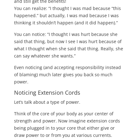
and still get the benefits!
You can realize: “I thought I was mad because “this
happened.” but actually, I was mad because I was
thinking it shouldn’t happen (and it did happen).”
You can notice: “I thought I was hurt because she
said that thing, but now I see I was hurt because of
what I thought when she said that thing. Really, she
can say whatever she wants.”
Even noticing (and accepting responsibility instead
of blaming) much later gives you back so much
power.
Noticing Extension Cords
Let’s talk about a type of power.
Think of the core of your body as your center of
strength and power. Now imagine extension cords
being plugged in to your core that either give or
draw power to or from you at various currents.