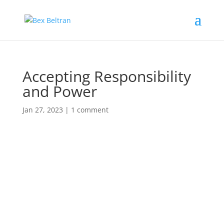
Accepting Responsibility
and Power
Jan 27, 2023
|
1 comment