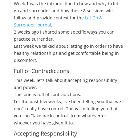
Week 1 was the introduction to how and why to let
go and surrender and how these 8 sessions will
follow and provide context for the
Let Go &
Surrender journal
.
2 weeks ago I shared some specific ways you can
practice surrender.
Last week we talked about letting go in order to have
healthy relationships and get comfortable being in
discomfort.
Full of Contradictions
This week, let’s talk about accepting responsibility
and power.
This one is full of contradictions.
For the past few weeks, I’ve been telling you that we
don’t really have control. Today I’m telling you that
you can “take back control” from whatever or
whoever you have given it to.
Accepting Responsibility