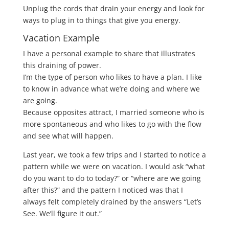
Unplug the cords that drain your energy and look for
ways to plug in to things that give you energy.
Vacation Example
I have a personal example to share that illustrates
this draining of power.
I’m the type of person who likes to have a plan. I like
to know in advance what we’re doing and where we
are going.
Because opposites attract, I married someone who is
more spontaneous and who likes to go with the flow
and see what will happen.
Last year, we took a few trips and I started to notice a
pattern while we were on vacation. I would ask “what
do you want to do to today?” or “where are we going
after this?” and the pattern I noticed was that I
always felt completely drained by the answers “Let’s
See. We’ll figure it out.”