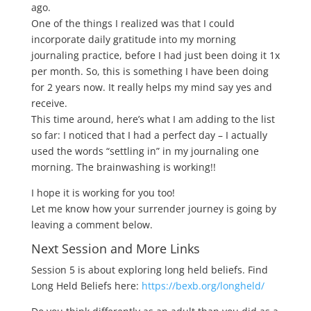
ago.
One of the things I realized was that I could
incorporate daily gratitude into my morning
journaling practice, before I had just been doing it 1x
per month. So, this is something I have been doing
for 2 years now. It really helps my mind say yes and
receive.
This time around, here’s what I am adding to the list
so far: I noticed that I had a perfect day – I actually
used the words “settling in” in my journaling one
morning. The brainwashing is working!!
I hope it is working for you too!
Let me know how your surrender journey is going by
leaving a comment below.
Next Session and More Links
Session 5 is about exploring long held beliefs. Find
Long Held Beliefs here:
https://bexb.org/longheld/