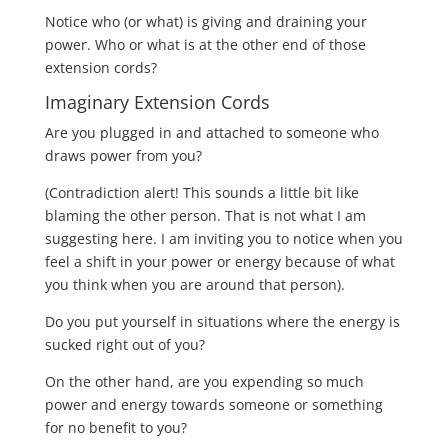
Notice who (or what) is giving and draining your
power.
Who or what is at the other end of those
extension cords?
Imaginary Extension Cords
Are you plugged in and attached to someone who
draws power from you?
(Contradiction alert! This sounds a little bit like
blaming the other person. That is not what I am
suggesting here. I am inviting you to notice when you
feel a shift in your power or energy because of what
you think when you are around that person).
Do you put yourself in situations where the energy is
sucked right out of you?
On the other hand, are you expending so much
power and energy towards someone or something
for no benefit to you?