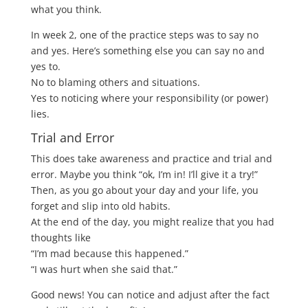
what you think.
In week 2, one of the practice steps was to say no
and yes. Here’s something else you can say no and
yes to.
No to blaming others and situations.
Yes to noticing where your responsibility (or power)
lies.
Trial and Error
This does take awareness and practice and trial and
error. Maybe you think “ok, I’m in! I’ll give it a try!”
Then, as you go about your day and your life, you
forget and slip into old habits.
At the end of the day, you might realize that you had
thoughts like
“I’m mad because this happened.”
“I was hurt when she said that.”
Good news! You can notice and adjust after the fact